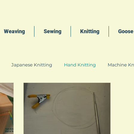
Weaving
Sewing
Knitting
Goose
Japanese Knitting
Hand Knitting
Machine Kn