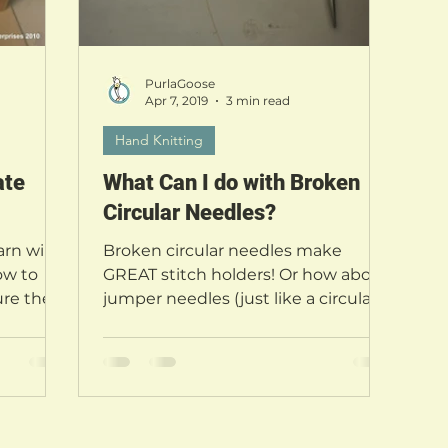
PurlaGoose
Apr 7, 2019
3 min read
Hand Knitting
ate
What Can I do with Broken
Circular Needles?
rn will
Broken circular needles make
ow to
GREAT stitch holders! Or how about
re their
jumper needles (just like a circular,
s out...
but each needle is separate and...