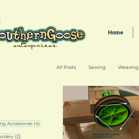
Home
All Posts
Sewing
Weaving
4 posts
ing Accessories
(4)
3 posts
2 posts
oidery
(2)