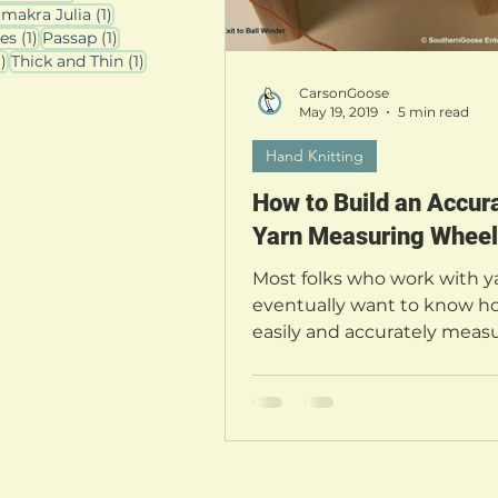
osts
1 post
imakra Julia
(1)
1 post
1 post
les
(1)
Passap
(1)
1 post
1 post
1)
Thick and Thin
(1)
CarsonGoose
May 19, 2019
5 min read
Hand Knitting
How to Build an Accur
Yarn Measuring Wheel
Most folks who work with ya
eventually want to know h
easily and accurately measu
yarn. There are many device