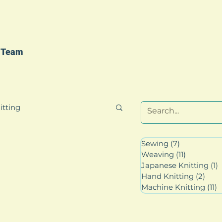
 Team
itting
Sewing
(7)
7 posts
Weaving
(11)
11 posts
Japanese Knitting
(1)
1
Hand Knitting
(2)
2 po
Machine Knitting
(11)
1