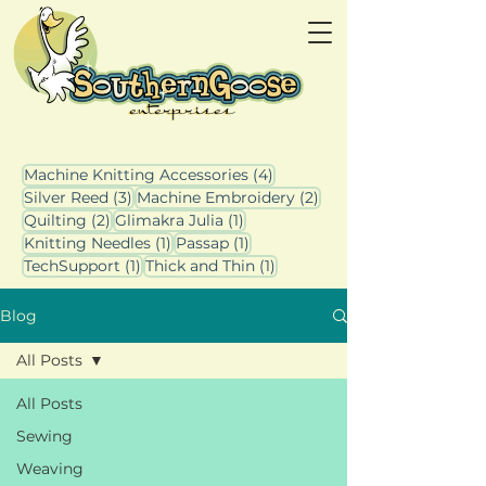
4 posts
Machine Knitting Accessories
(4)
3 posts
2 posts
Silver Reed
(3)
Machine Embroidery
(2)
2 posts
1 post
Quilting
(2)
Glimakra Julia
(1)
1 post
1 post
Knitting Needles
(1)
Passap
(1)
1 post
1 post
TechSupport
(1)
Thick and Thin
(1)
Blog
All Posts
All Posts
Sewing
Weaving