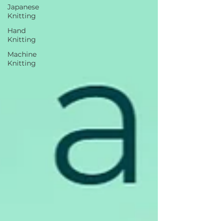
Japanese
Knitting
Hand
Knitting
Machine
Knitting