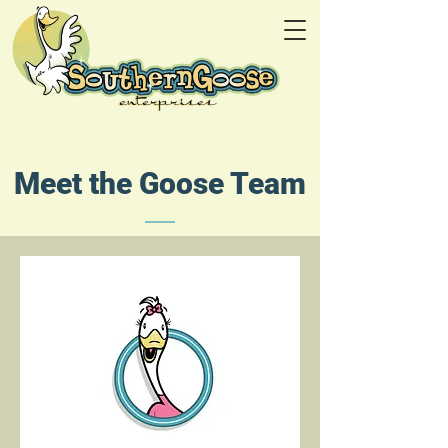
Meet the Goose Team