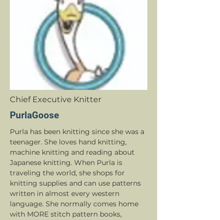
Chief Executive Knitter
PurlaGoose
Purla has been knitting since she was a
teenager. She loves hand knitting,
machine knitting and reading about
Japanese knitting. When Purla is
traveling the world, she shops for
knitting supplies and can use patterns
written in almost every western
language. She normally comes home
with MORE stitch pattern books,