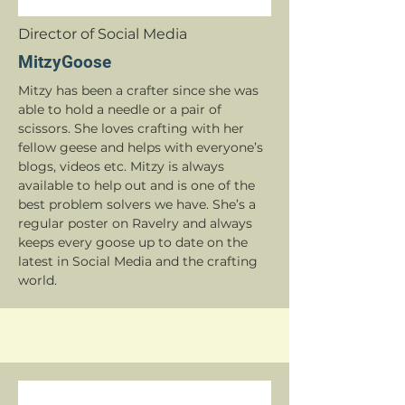
Director of Social Media
MitzyGoose
Mitzy has been a crafter since she was
able to hold a needle or a pair of
scissors. She loves crafting with her
fellow geese and helps with everyone’s
blogs, videos etc. Mitzy is always
available to help out and is one of the
best problem solvers we have. She’s a
regular poster on Ravelry and always
keeps every goose up to date on the
latest in Social Media and the crafting
world.