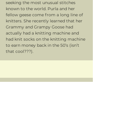
seeking the most unusual stitches
known to the world. Purla and her
fellow geese come from a long line of
knitters. She recently learned that her
Grammy and Grampy Goose had
actually had a knitting machine and
had knit socks on the knitting machine
to earn money back in the 50’s (isn’t
that cool???).