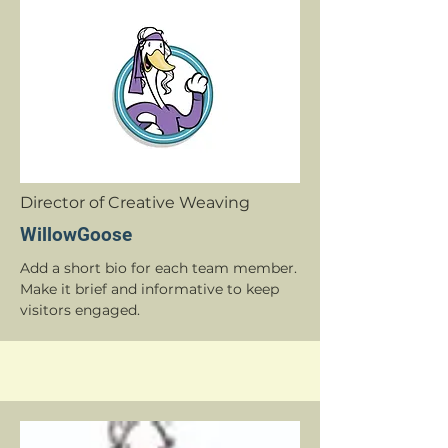
Director of Creative Weaving
WillowGoose
Add a short bio for each team member.
Make it brief and informative to keep
visitors engaged.