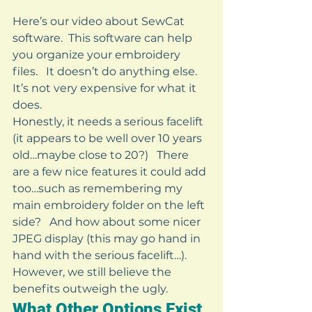
Here’s our video about SewCat 
software.  This software can help 
you organize your embroidery 
files.   It doesn’t do anything else.   
It’s not very expensive for what it 
does.   
Honestly, it needs a serious facelift 
(it appears to be well over 10 years 
old…maybe close to 20?)   There 
are a few nice features it could add 
too…such as remembering my 
main embroidery folder on the left 
side?   And how about some nicer 
JPEG display (this may go hand in 
hand with the serious facelift…).   
However, we still believe the 
benefits outweigh the ugly. 
What Other Options Exist 