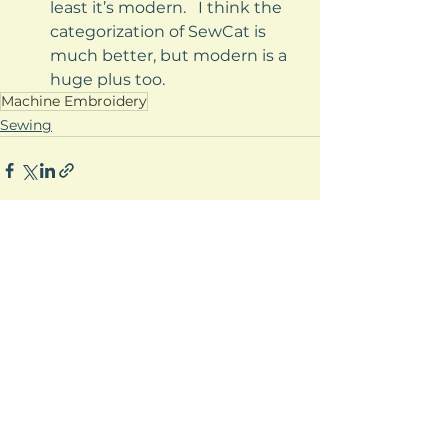
least it’s modern.   I think the 
categorization of SewCat is 
much better, but modern is a 
huge plus too.
Machine Embroidery
Sewing
See All
Recent Posts