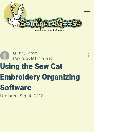
QuincyGoose
May 19, 2019
1 min read
Using the Sew Cat
Embroidery Organizing
Software
Updated:
Sep 4, 2022