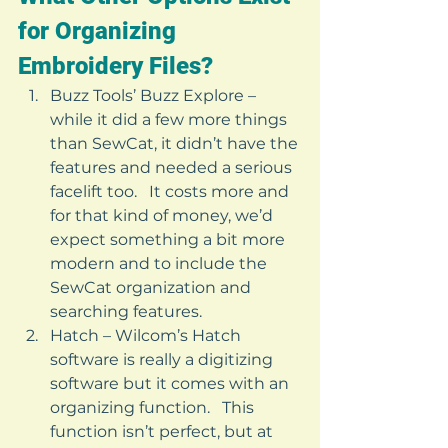
for Organizing 
Embroidery Files? 
Buzz Tools’ Buzz Explore – 
while it did a few more things 
than SewCat, it didn’t have the 
features and needed a serious 
facelift too.   It costs more and 
for that kind of money, we’d 
expect something a bit more 
modern and to include the 
SewCat organization and 
searching features.
Hatch – Wilcom’s Hatch 
software is really a digitizing 
software but it comes with an 
organizing function.   This 
function isn’t perfect, but at 