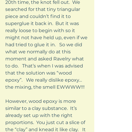
20th time, the knot fell out.  We 
searched for that tiny triangular 
piece and couldn’t find it to 
superglue it back in.  But it was 
really loose to begin with so it 
might not have held up, even if we 
had tried to glue it in.   So we did 
what we normally do at this 
moment and asked Ravelry what 
to do.   That’s when I was advised 
that the solution was “wood 
epoxy”.   We really dislike epoxy…
the mixing, the smell EWWWW!!!   
However, wood epoxy is more 
similar to a clay substance.  It’s 
already set up with the right 
proportions.  You just cut a slice of 
the “clay” and knead it like clay.   It 