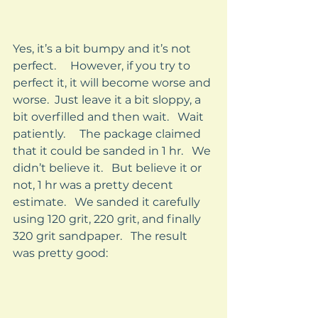
Yes, it’s a bit bumpy and it’s not 
perfect.     However, if you try to 
perfect it, it will become worse and 
worse.  Just leave it a bit sloppy, a 
bit overfilled and then wait.   Wait 
patiently.     The package claimed 
that it could be sanded in 1 hr.   We 
didn’t believe it.   But believe it or 
not, 1 hr was a pretty decent 
estimate.   We sanded it carefully 
using 120 grit, 220 grit, and finally 
320 grit sandpaper.   The result 
was pretty good: 