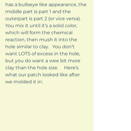
has a bullseye like appearance, the 
middle part is part 1 and the 
outerpart is part 2 (or vice versa).   
You mix it until it’s a solid color, 
which will form the chemical 
reaction, then mush it into the 
hole similar to clay.   You don’t 
want LOTS of excess in the hole, 
but you do want a wee bit more 
clay than the hole size.     Here’s 
what our patch looked like after 
we molded it in: 