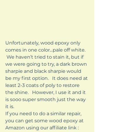
Unfortunately, wood epoxy only 
comes in one color…pale off white.   
 We haven’t tried to stain it, but if 
we were going to try, a dark brown 
sharpie and black sharpie would 
be my first option.   It does need at 
least 2-3 coats of poly to restore 
the shine.   However, I use it and it 
is sooo super smooth just the way 
it is.    
If you need to do a similar repair, 
you can get some wood epoxy at 
Amazon using our affiliate link :  