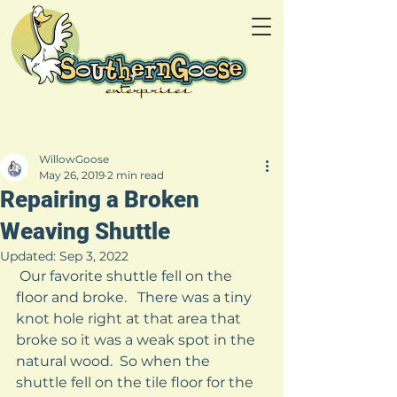
WillowGoose
May 26, 2019
2 min read
Repairing a Broken
Weaving Shuttle
Updated:
Sep 3, 2022
 Our favorite shuttle fell on the 
floor and broke.   There was a tiny 
knot hole right at that area that 
broke so it was a weak spot in the 
natural wood.  So when the 
shuttle fell on the tile floor for the 