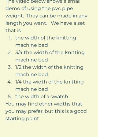
The video below shows a small 
demo of using the pvc pipe 
weight.  They can be made in any 
length you want.   We have a set 
that is  
the width of the knitting 
machine bed
3/4 the width of the knitting 
machine bed
1/2 the width of the knitting 
machine bed 
1/4 the width of the knitting 
machine bed 
the width of a swatch 
You may find other widths that 
you may prefer, but this is a good 
starting point 