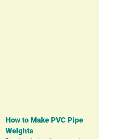
How to Make PVC Pipe 
Weights 