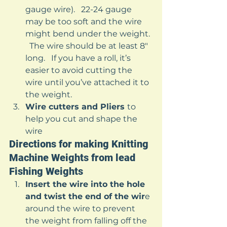
gauge wire).   22-24 gauge 
may be too soft and the wire 
might bend under the weight. 
  The wire should be at least 8″ 
long.   If you have a roll, it’s 
easier to avoid cutting the 
wire until you’ve attached it to 
the weight.
Wire cutters and Pliers 
to 
help you cut and shape the 
wire 
Directions for making Knitting 
Machine Weights from lead 
Fishing Weights 
Insert the wire into the hole 
and twist the end of the wir
e 
around the wire to prevent 
the weight from falling off the 