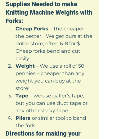
Supplies Needed to make 
Knitting Machine Weights with 
Forks: 
Cheap Forks 
– the cheaper 
the better.   We get ours at the 
dollar store, often 6-8 for $1.   
Cheap forks bend and cut 
easily
Weight
 – We use a roll of 50 
pennies – cheaper than any 
weight you can buy at the 
store!
Tape 
– we use gaffer’s tape, 
but you can use duct tape or 
any other sticky tape
Pliers 
or similar tool to bend 
the fork 
Directions for making your 