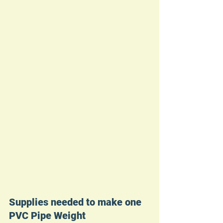
Supplies needed to make one 
PVC Pipe Weight 