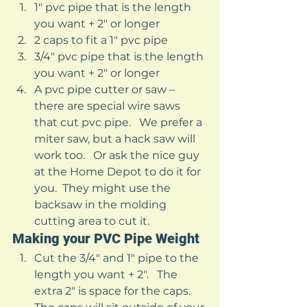
1″ pvc pipe that is the length 
you want + 2″ or longer
2 caps to fit a 1″ pvc pipe
3/4″ pvc pipe that is the length 
you want + 2″ or longer 
A pvc pipe cutter or saw – 
there are special wire saws 
that cut pvc pipe.   We prefer a 
miter saw, but a hack saw will 
work too.   Or ask the nice guy 
at the Home Depot to do it for 
you.  They might use the 
backsaw in the molding 
cutting area to cut it.   
Making your PVC Pipe Weight 
Cut the 3/4″ and 1″ pipe to the 
length you want + 2″.   The 
extra 2″ is space for the caps.  