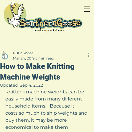
PurlaGoose
Mar 24, 2019
5 min read
How to Make Knitting
Machine Weights
Updated:
Sep 4, 2022
Knitting machine weights can be 
easily made from many different 
household items.   Because it 
costs so much to ship weights and 
buy them, it may be more 
economical to make them 