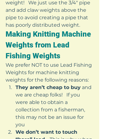
weight!   We just use the 3/4″ pipe 
and add claw weights above the 
pipe to avoid creating a pipe that 
has poorly distributed weight. 
Making Knitting Machine 
Weights from Lead 
Fishing Weights 
We prefer NOT to use Lead Fishing 
Weights for machine knitting 
weights for the following reasons: 
They aren’t cheap to buy
 and 
we are cheap folks!   If you 
were able to obtain a 
collection from a fisherman, 
this may not be an issue for 
you
We don’t want to touch 