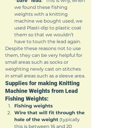
“bare” lead
.   This is why, when 
we found these fishing 
weights with a knitting 
machine we bought used, we 
used Plasti-dip to plastic coat 
them so that we wouldn’t 
have to touch the lead again. 
Despite these reasons not to use 
them, they can be very helpful for 
small areas such as socks or 
weighting newly cast on stitches 
in small areas such as a sleeve area. 
Supplies for making Knitting 
Machine Weights from Lead 
Fishing Weights: 
Fishing weights
Wire that will fit through the 
hole of the weight
 (typically 
this is between 16 and 20 