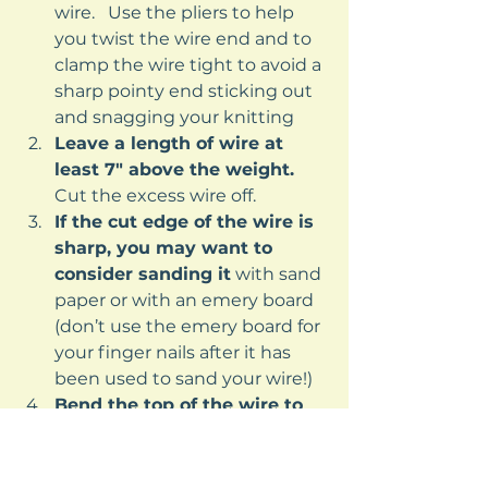
wire.   Use the pliers to help 
you twist the wire end and to 
clamp the wire tight to avoid a 
sharp pointy end sticking out 
and snagging your knitting
Leave a length of wire at 
least 7″ above the weight.
Cut the excess wire off.
If the cut edge of the wire is 
sharp, you may want to 
consider sanding it
 with sand 
paper or with an emery board 
(don’t use the emery board for 
your finger nails after it has 
been used to sand your wire!)
Bend the top of the wire to 
form a rough number 7 
shape 
(the top of the 7 will be 
approximately 2″).   Bend the 