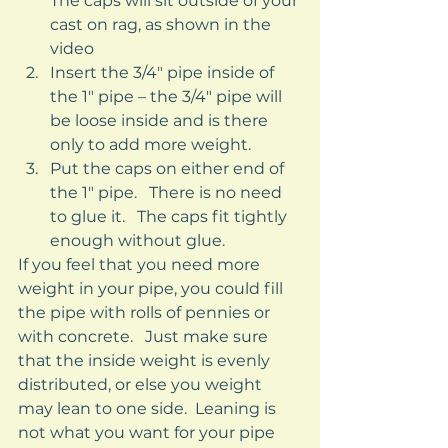
The caps will sit outside of your 
cast on rag, as shown in the 
video
Insert the 3/4″ pipe inside of 
the 1″ pipe – the 3/4″ pipe will 
be loose inside and is there 
only to add more weight.
Put the caps on either end of 
the 1″ pipe.   There is no need 
to glue it.   The caps fit tightly 
enough without glue. 
If you feel that you need more 
weight in your pipe, you could fill 
the pipe with rolls of pennies or 
with concrete.   Just make sure 
that the inside weight is evenly 
distributed, or else you weight 
may lean to one side.  Leaning is 
not what you want for your pipe 