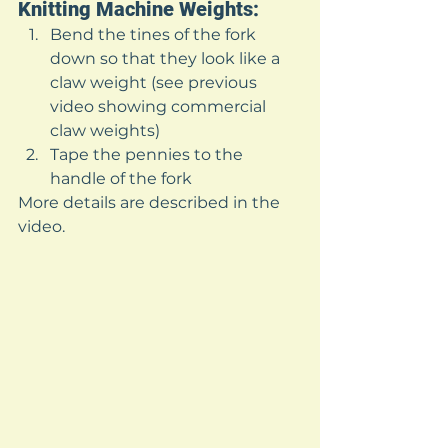
Knitting Machine Weights: 
Bend the tines of the fork 
down so that they look like a 
claw weight (see previous 
video showing commercial 
claw weights)
Tape the pennies to the 
handle of the fork 
More details are described in the 
video. 