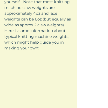
yourself.   Note that most knitting 
machine claw weights are 
approximately 4oz and lace 
weights can be 8oz (but equally as 
wide as approx 2 claw weights) 
Here is some information about 
typical knitting machine weights, 
which might help guide you in 
making your own: 