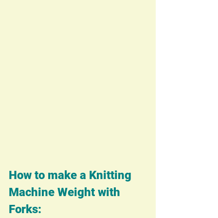
How to make a Knitting 
Machine Weight with 
Forks: 